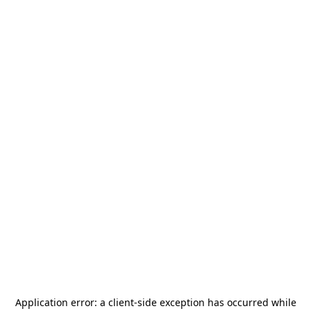
Application error: a
client
-side exception has occurred while