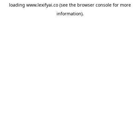
loading
www.lexifyai.co
(see the
browser console
for more
information).